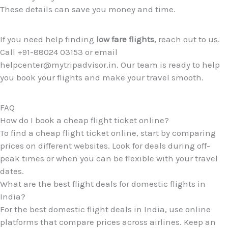
These details can save you money and time.
If you need help finding
low fare flights
, reach out to us.
Call +91-88024 03153 or email
helpcenter@mytripadvisor.in. Our team is ready to help
you book your flights and make your travel smooth.
FAQ
How do I book a cheap flight ticket online?
To find a cheap flight ticket online, start by comparing
prices on different websites. Look for deals during off-
peak times or when you can be flexible with your travel
dates.
What are the best flight deals for domestic flights in
India?
For the best domestic flight deals in India, use online
platforms that compare prices across airlines. Keep an