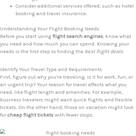
Consider additional services offered, such as hotel
booking and travel insurance.
Understanding Your Flight Booking Needs
Before you start using
flight search engines
, know what
you need and how much you can spend. Knowing your
needs is the first step to finding the
best flight deals
.
Identify Your Travel Type and Requirements
First, figure out why you’re traveling. Is it for work, fun, or
an urgent trip? Your reason for travel affects what you
need, like flight length and amenities. For example,
business travelers might want quick flights and flexible
tickets. On the other hand, those on vacation might look
for
cheap flight tickets
with fewer stops.