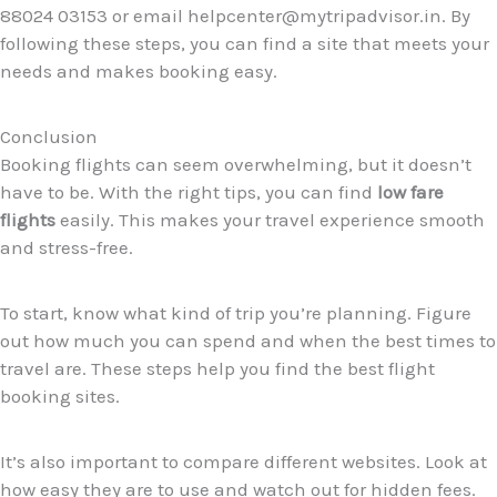
88024 03153 or email helpcenter@mytripadvisor.in. By
following these steps, you can find a site that meets your
needs and makes booking easy.
Conclusion
Booking flights can seem overwhelming, but it doesn’t
have to be. With the right tips, you can find
low fare
flights
easily. This makes your travel experience smooth
and stress-free.
To start, know what kind of trip you’re planning. Figure
out how much you can spend and when the best times to
travel are. These steps help you find the best flight
booking sites.
It’s also important to compare different websites. Look at
how easy they are to use and watch out for hidden fees.