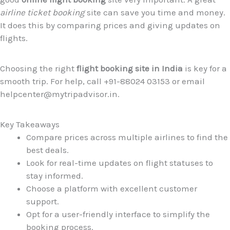
airline ticket booking
site can save you time and money.
It does this by comparing prices and giving updates on
flights.
Choosing the right
flight booking site in India
is key for a
smooth trip. For help, call +91-88024 03153 or email
helpcenter@mytripadvisor.in.
Key Takeaways
Compare prices across multiple airlines to find the
best deals.
Look for real-time updates on flight statuses to
stay informed.
Choose a platform with excellent customer
support.
Opt for a user-friendly interface to simplify the
booking process.