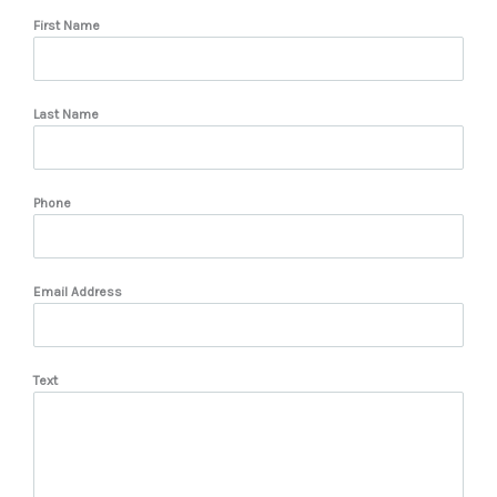
First Name
Last Name
Phone
Email Address
Text