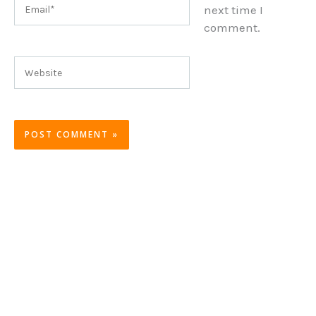
Email*
next time I
comment.
Website