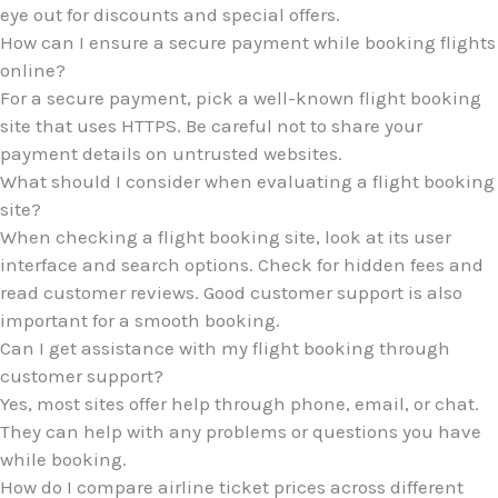
eye out for discounts and special offers.
How can I ensure a secure payment while booking flights
online?
For a secure payment, pick a well-known flight booking
site that uses HTTPS. Be careful not to share your
payment details on untrusted websites.
What should I consider when evaluating a flight booking
site?
When checking a flight booking site, look at its user
interface and search options. Check for hidden fees and
read customer reviews. Good customer support is also
important for a smooth booking.
Can I get assistance with my flight booking through
customer support?
Yes, most sites offer help through phone, email, or chat.
They can help with any problems or questions you have
while booking.
How do I compare airline ticket prices across different