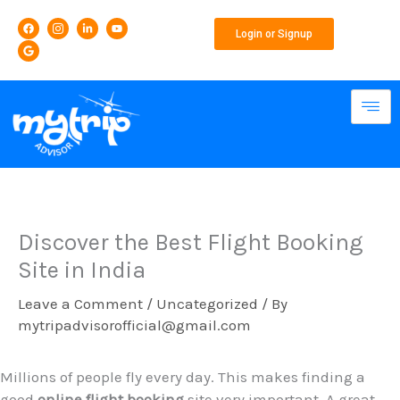
Skip
F
G
I
L
Y
to
a
o
c
i
o
Login or Signup
c
o
o
n
u
content
e
g
n
k
t
b
l
-
e
u
o
e
i
d
b
o
n
i
e
k
s
n
t
-
a
i
g
n
r
a
m
-
1
Discover the Best Flight Booking
Site in India
Leave a Comment
/
Uncategorized
/ By
mytripadvisorofficial@gmail.com
Millions of people fly every day. This makes finding a
good
online flight booking
site very important. A great