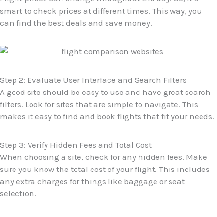
smart to check prices at different times. This way, you
can find the best deals and save money.
Step 2: Evaluate User Interface and Search Filters
A good site should be easy to use and have great search
filters. Look for sites that are simple to navigate. This
makes it easy to find and book flights that fit your needs.
Step 3: Verify Hidden Fees and Total Cost
When choosing a site, check for any hidden fees. Make
sure you know the total cost of your flight. This includes
any extra charges for things like baggage or seat
selection.