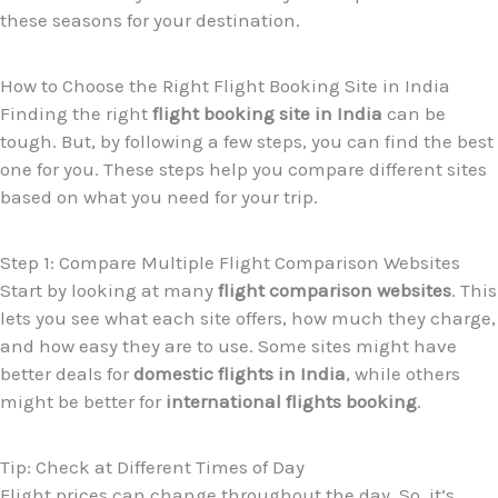
these seasons for your destination.
How to Choose the Right Flight Booking Site in India
Finding the right
flight booking site in India
can be
tough. But, by following a few steps, you can find the best
one for you. These steps help you compare different sites
based on what you need for your trip.
Step 1: Compare Multiple Flight Comparison Websites
Start by looking at many
flight comparison websites
. This
lets you see what each site offers, how much they charge,
and how easy they are to use. Some sites might have
better deals for
domestic flights in India
, while others
might be better for
international flights booking
.
Tip: Check at Different Times of Day
Flight prices can change throughout the day. So, it’s