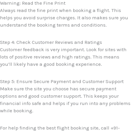
Warning: Read the Fine Print
Always read the fine print when booking a flight. This
helps you avoid surprise charges. It also makes sure you
understand the booking terms and conditions.
Step 4: Check Customer Reviews and Ratings
Customer feedback is very important. Look for sites with
lots of positive reviews and high ratings. This means
you’ll likely have a good booking experience.
Step 5: Ensure Secure Payment and Customer Support
Make sure the site you choose has secure payment
options and good customer support. This keeps your
financial info safe and helps if you run into any problems
while booking.
For help finding the best flight booking site, call +91-