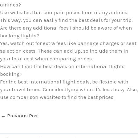
airlines?
Use websites that compare prices from many airlines.
This way, you can easily find the best deals for your trip.
Are there any additional fees I should be aware of when
booking flights?
Yes, watch out for extra fees like baggage charges or seat
selection costs. These can add up, so include them in
your total cost when comparing prices.
How can I get the best deals on international flights
booking?
For the best international flight deals, be flexible with
your travel times. Consider flying when it’s less busy. Also,
use comparison websites to find the best prices.
←
Previous Post