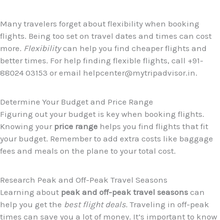
Many travelers forget about flexibility when booking
flights. Being too set on travel dates and times can cost
more.
Flexibility
can help you find cheaper flights and
better times. For help finding flexible flights, call +91-
88024 03153 or email helpcenter@mytripadvisor.in.
Determine Your Budget and Price Range
Figuring out your budget is key when booking flights.
Knowing your
price range
helps you find flights that fit
your budget. Remember to add extra costs like baggage
fees and meals on the plane to your total cost.
Research Peak and Off-Peak Travel Seasons
Learning about
peak and off-peak travel seasons
can
help you get the
best flight deals
. Traveling in off-peak
times can save you a lot of money. It’s important to know