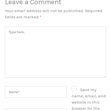
Leave a Comment
Your email address will not be published.
Required
fields are marked
*
Type
here..
Name*
Save my
name, email, and
website in this
browser for the