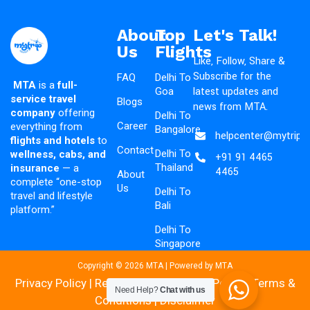
About
Top
Let's Talk!
Us
Flights
Like, Follow, Share &
Subscribe for the
FAQ
Delhi To
MTA
is a
full-
latest updates and
Goa
service travel
Blogs
news from MTA.
company
offering
Delhi To
Career
everything from
Bangalore
helpcenter@mytripad
flights and hotels
to
Contact
Delhi To
wellness, cabs, and
+91 91 4465
Thailand
insurance
— a
4465
About
complete “one-stop
Us
Delhi To
travel and lifestyle
Bali
platform.”
Delhi To
Singapore
Copyright © 2026 MTA | Powered by MTA
Privacy Policy
|
Refund & Cancellation Policy
|
Terms &
Need Help?
Chat with us
Conditions
|
Disclaimer