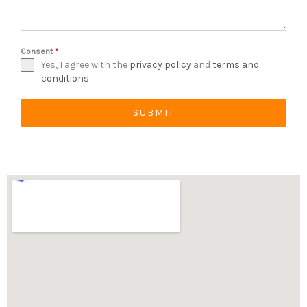
Consent
*
Yes, I agree with the
privacy policy
and
terms and
conditions
.
SUBMIT