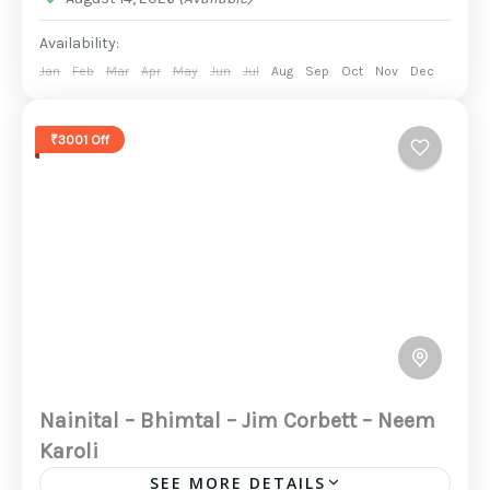
Availability:
Jan
Feb
Mar
Apr
May
Jun
Jul
Aug
Sep
Oct
Nov
Dec
₹3001 Off
Nainital – Bhimtal – Jim Corbett – Neem
Karoli
SEE MORE DETAILS