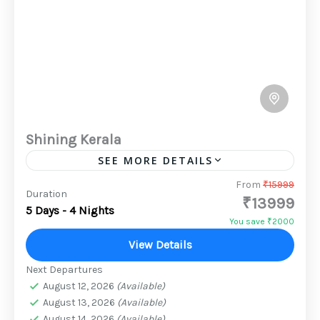
Shining Kerala
SEE MORE DETAILS
Every traveller will find something they like
From
₹15999
Duration
₹13999
among Kerala's myriad tourist attractions. Any
5 Days - 4 Nights
nature lover is sure to fall in love with Kerala's
You save ₹2000
hills, backwaters,...
View Details
2 People
Next Departures
August 12, 2026
(Available)
August 13, 2026
(Available)
August 14, 2026
(Available)