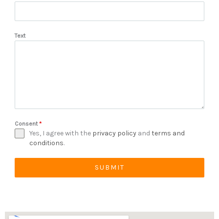
Text
Consent
*
Yes, I agree with the
privacy policy
and
terms and
conditions
.
SUBMIT