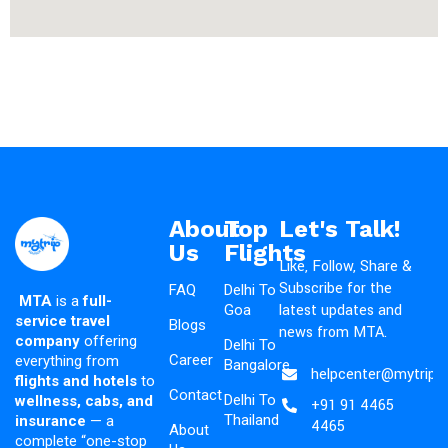
About
Top
Let's Talk!
Us
Flights
Like, Follow, Share &
Subscribe for the
FAQ
Delhi To
MTA
is a
full-
latest updates and
Goa
service travel
Blogs
news from MTA.
company
offering
Delhi To
Career
everything from
Bangalore
helpcenter@mytripad
flights and hotels
to
Contact
Delhi To
wellness, cabs, and
+91 91 4465
Thailand
insurance
— a
4465
About
complete “one-stop