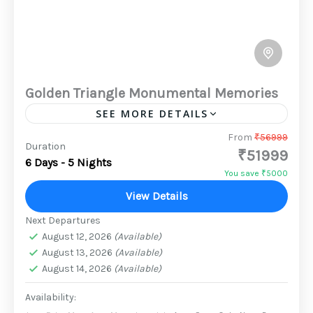
Golden Triangle Monumental Memories
SEE MORE DETAILS
On this Family -City Tour to Delhi , Agra Jaipur,
From
₹56999
Duration
₹51999
experience the spirit of rich heritage and
6 Days - 5 Nights
culture like never before. Get fascinated by
You save ₹5000
majestic...
View Details
2 People
Next Departures
August 12, 2026
(Available)
August 13, 2026
(Available)
August 14, 2026
(Available)
Availability: