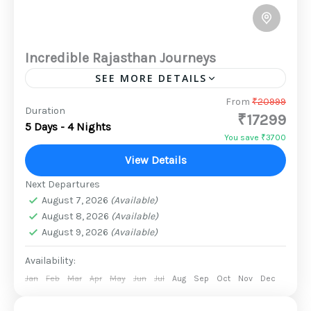
Incredible Rajasthan Journeys
SEE MORE DETAILS
There is nothing quite like a trip that is jam-
From
₹20999
Duration
₹17299
packed with sightseeing, animal safaris, and
5 Days - 4 Nights
captivating activities. This tour takes you
You save ₹3700
through some of the...
View Details
2 People
Next Departures
August 7, 2026
(Available)
August 8, 2026
(Available)
August 9, 2026
(Available)
Availability:
Jan
Feb
Mar
Apr
May
Jun
Jul
Aug
Sep
Oct
Nov
Dec