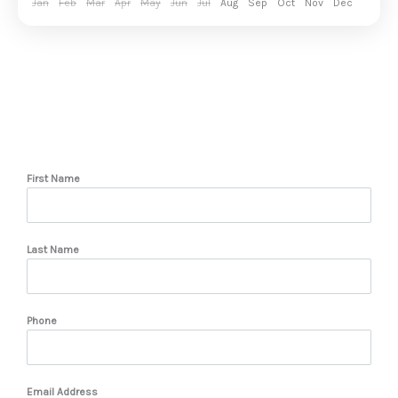
Jan
Feb
Mar
Apr
May
Jun
Jul
Aug
Sep
Oct
Nov
Dec
First Name
Last Name
Phone
Email Address