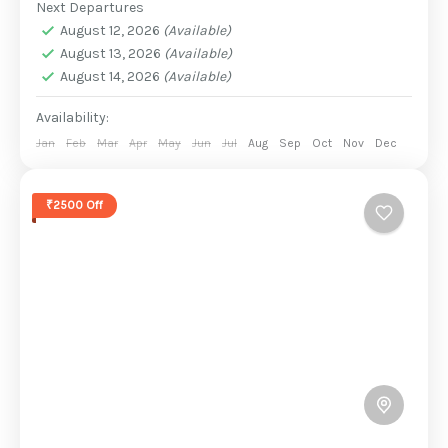
Next Departures
August 12, 2026
(Available)
August 13, 2026
(Available)
August 14, 2026
(Available)
Availability:
Jan
Feb
Mar
Apr
May
Jun
Jul
Aug
Sep
Oct
Nov
Dec
₹2500 Off