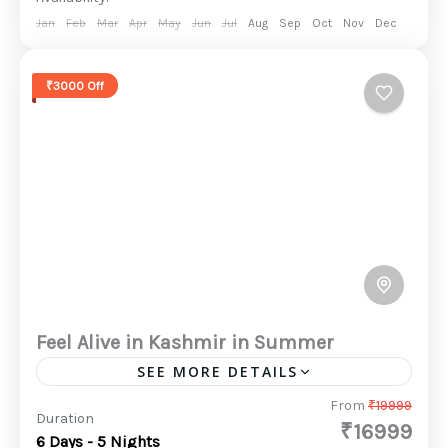
Jan
Feb
Mar
Apr
May
Jun
Jul
Aug
Sep
Oct
Nov
Dec
₹3000 Off
Feel Alive in Kashmir in Summer
SEE MORE DETAILS
Kashmir is undoubtedly a slice of heaven on
From
₹19999
Duration
₹16999
earth. Kashmir offers a full range of activities,
6 Days - 5 Nights