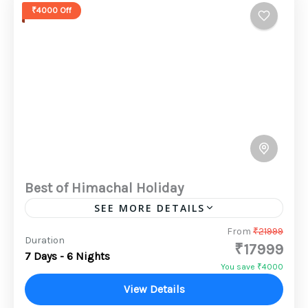
₹4000 Off
Best of Himachal Holiday
SEE MORE DETAILS
The snow-capped mountain peaks, lush
From
₹21999
Duration
₹17999
green countryside, sparkling lakes, thick
7 Days - 6 Nights
wooded forests and enchanting religious
You save ₹4000
places makes Himachal Pradesh a paradise
View Details
2 People
for tourists. Himachal Pradesh...