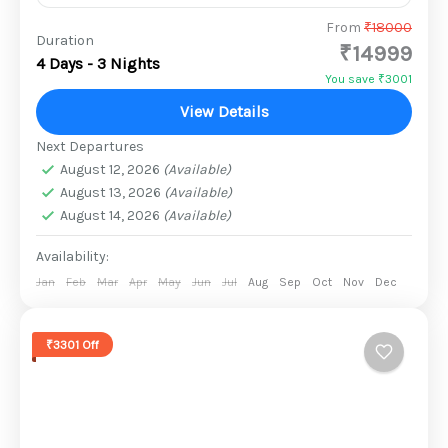
They’ve raised families. Built careers. Fulfilled
From
₹18000
Duration
₹14999
responsibilities.Now it’s time to rediscover
4 Days - 3 Nights
laughter, friendship, and the joy of carefree
You save ₹3001
mornings. Bachpan in 55 isn’t just a...
View Details
1 Person
Next Departures
August 12, 2026
(Available)
August 13, 2026
(Available)
August 14, 2026
(Available)
Availability:
Jan
Feb
Mar
Apr
May
Jun
Jul
Aug
Sep
Oct
Nov
Dec
₹3301 Off