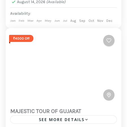
August 14, 2026
(Available)
Availability:
Jan
Feb
Mar
Apr
May
Jun
Jul
Aug
Sep
Oct
Nov
Dec
₹4000 Off
MAJESTIC TOUR OF GUJARAT
SEE MORE DETAILS