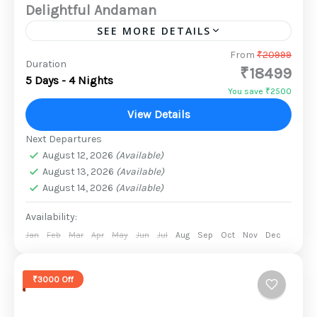
Delightful Andaman
SEE MORE DETAILS
Port Blair, the capital of the Andaman and
From
₹20999
Duration
₹18499
Nicobar Islands, is only a two-hour flight from
5 Days - 4 Nights
India's mainland. Andaman & Nicobar is
You save ₹2500
made up of...
View Details
2 People
Next Departures
August 12, 2026
(Available)
August 13, 2026
(Available)
August 14, 2026
(Available)
Availability:
Jan
Feb
Mar
Apr
May
Jun
Jul
Aug
Sep
Oct
Nov
Dec
₹3000 Off