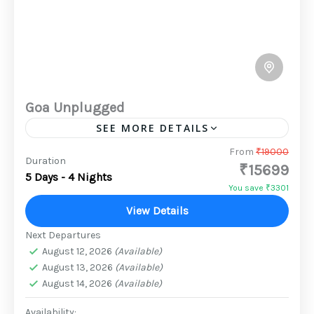
Goa Unplugged
SEE MORE DETAILS
Goa, a picturesque coastal state on the
From
₹19000
Duration
₹15699
southwestern coast of India, is renowned for
5 Days - 4 Nights
its pristine beaches, vibrant nightlife, and
You save ₹3301
rich cultural heritage. It's a...
View Details
2 People
Next Departures
August 12, 2026
(Available)
August 13, 2026
(Available)
August 14, 2026
(Available)
Availability: