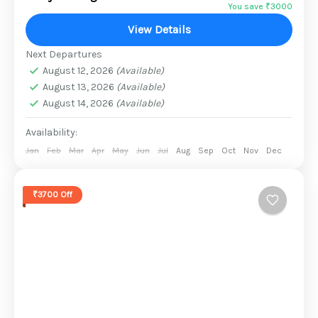
from relaxing family vacations to lonely
You save ₹3000
retreats and trekking....
View Details
2 People
Next Departures
August 12, 2026
(Available)
August 13, 2026
(Available)
August 14, 2026
(Available)
Availability:
Jan
Feb
Mar
Apr
May
Jun
Jul
Aug
Sep
Oct
Nov
Dec
₹3700 Off