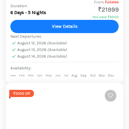
Stretching into the Arabian Sea, Gujarat is
From
₹25999
Duration
₹21999
renowned for its beaches, temple towns,
6 Days - 5 Nights
palaces and historic capitals. Wildlife
You save ₹4000
sanctuaries, hill resorts and natural grandeur
View Details
2 People
add...
Next Departures
August 12, 2026
(Available)
August 13, 2026
(Available)
August 14, 2026
(Available)
Availability:
Jan
Feb
Mar
Apr
May
Jun
Jul
Aug
Sep
Oct
Nov
Dec
₹5000 Off