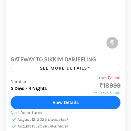
GATEWAY TO SIKKIM DARJEELING
SEE MORE DETAILS
mytripadvisor vacation packages are the best
From
₹21999
Duration
₹18999
option if you want a memorable North East
5 Days - 4 Nights
trip. Over 349 tour packages to the North East
You save ₹3000
are available,...
View Details
2 People
Next Departures
August 12, 2026
(Available)
August 13, 2026
(Available)