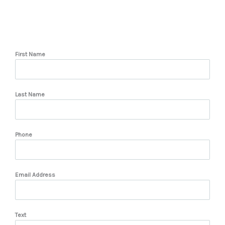
First Name
Last Name
Phone
Email Address
Text