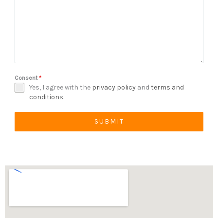
Consent
*
Yes, I agree with the
privacy policy
and
terms and
conditions
.
SUBMIT