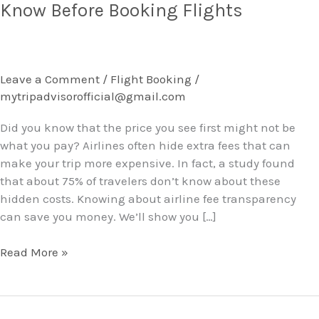
Airline
Know Before Booking Flights
Fees
Travelers
Should
Know
Leave a Comment
/
Flight Booking
/
Before
mytripadvisorofficial@gmail.com
Booking
Flights
Did you know that the price you see first might not be
what you pay? Airlines often hide extra fees that can
make your trip more expensive. In fact, a study found
that about 75% of travelers don’t know about these
hidden costs. Knowing about airline fee transparency
can save you money. We’ll show you […]
Read More »