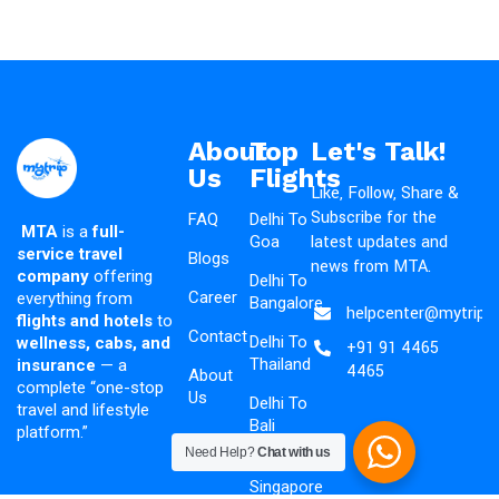
About
Top
Let's Talk!
Us
Flights
Like, Follow, Share &
Subscribe for the
FAQ
Delhi To
MTA
is a
full-
latest updates and
Goa
service travel
Blogs
news from MTA.
company
offering
Delhi To
Career
everything from
Bangalore
helpcenter@mytripad
flights and hotels
to
Contact
Delhi To
wellness, cabs, and
+91 91 4465
Thailand
insurance
— a
4465
About
complete “one-stop
Us
Delhi To
travel and lifestyle
Bali
platform.”
Need Help?
Chat with us
Delhi To
Singapore