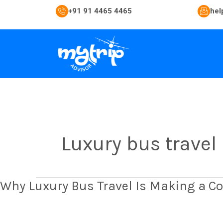
Skip
+91 91 4465 4465
hel
to
content
Luxury bus travel
Why
Why Luxury Bus Travel Is Making a C
Luxury
Bus
Travel