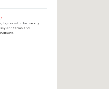
t
*
s, I agree with the
privacy
licy
and
terms and
nditions
.