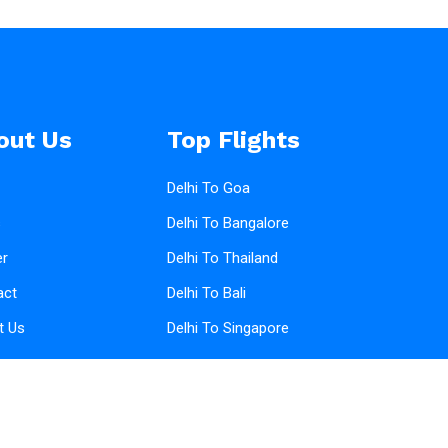
out Us
Top Flights
Delhi To Goa
s
Delhi To Bangalore
er
Delhi To Thailand
act
Delhi To Bali
t Us
Delhi To Singapore
Privacy Policy
|
Refund & Cancel