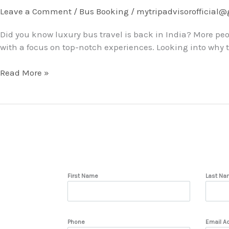
Is
Leave a Comment
/
Bus Booking
/
mytripadvisorofficial
Making
Did you know luxury bus travel is back in India? More peo
a
with a focus on top-notch experiences. Looking into why thi
Comeback
for
Read More »
Group
Trips
First Name
Last Na
Phone
Email A