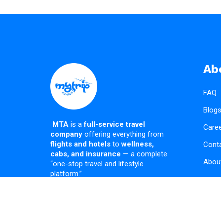
Ab
FAQ
Blog
MTA
is a
full-service travel
Care
company
offering everything from
flights and hotels
to
wellness,
Cont
cabs, and insurance
— a complete
Abou
“one-stop travel and lifestyle
platform.”
Copyright © 2026 MTA | Powered by MTA