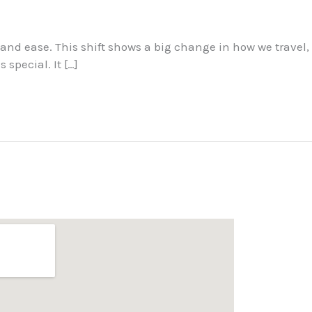
 and ease. This shift shows a big change in how we travel,
special. It […]