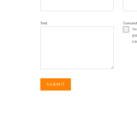
Text
Consen
Ye
po
co
SUBMIT