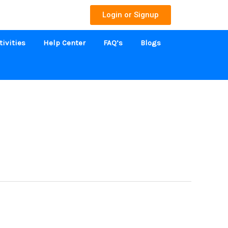
Login or Signup
tivities
Help Center
FAQ’s
Blogs