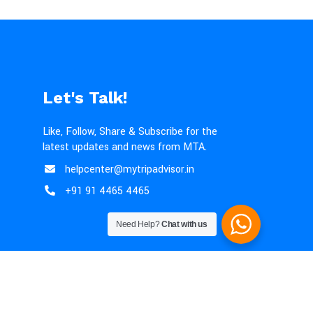
Let's Talk!
Like, Follow, Share & Subscribe for the
latest updates and news from MTA.
helpcenter@mytripadvisor.in
+91 91 4465 4465
Need Help?
Chat with us
lation Policy
|
Terms & Conditions
|
Disclaimer