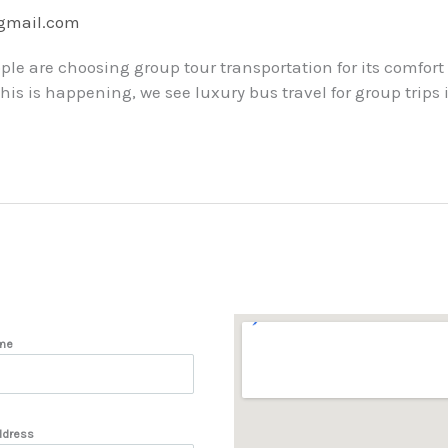
@gmail.com
ple are choosing group tour transportation for its comfort
s is happening, we see luxury bus travel for group trips is 
me
ddress