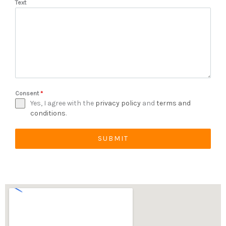
Text
Consent
*
Yes, I agree with the
privacy policy
and
terms and
conditions
.
SUBMIT