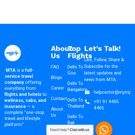
About
Top
Let's Talk!
Us
Flights
Like, Follow, Share &
Subscribe for the
FAQ
Delhi To
MTA
is a
full-
latest updates and
Goa
service travel
Blogs
news from MTA.
company
offering
Delhi To
Career
everything from
Bangalore
helpcenter@mytripad
flights and hotels
to
Contact
Delhi To
wellness, cabs, and
+91 91 4465
Thailand
insurance
— a
4465
About
complete “one-stop
Us
Delhi To
travel and lifestyle
Bali
platform.”
Need Help?
Chat with us
Delhi To