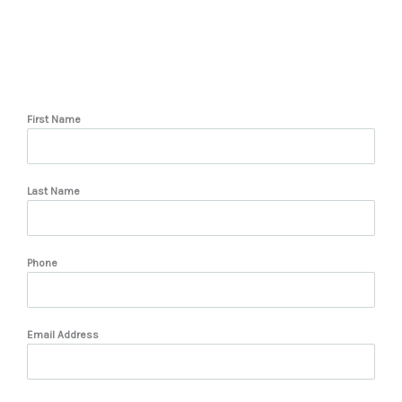
First Name
Last Name
Phone
Email Address