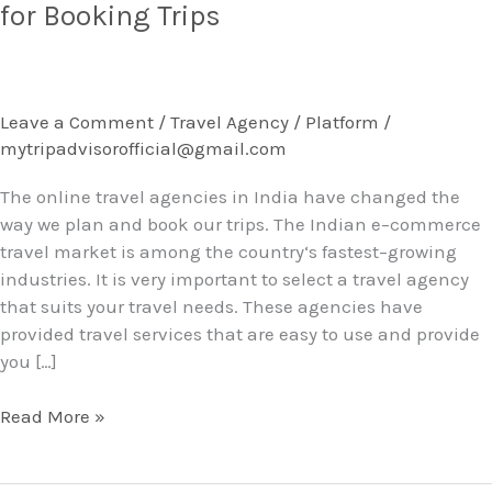
Online
for Booking Trips
Travel
Agencies
in
India
Leave a Comment
/
Travel Agency / Platform
/
for
mytripadvisorofficial@gmail.com
Booking
Trips
The online travel agencies in India have changed the
way we plan and book our trips. The Indian e–commerce
travel market is among the country‘s fastest–growing
industries. It is very important to select a travel agency
that suits your travel needs. These agencies have
provided travel services that are easy to use and provide
you […]
Read More »