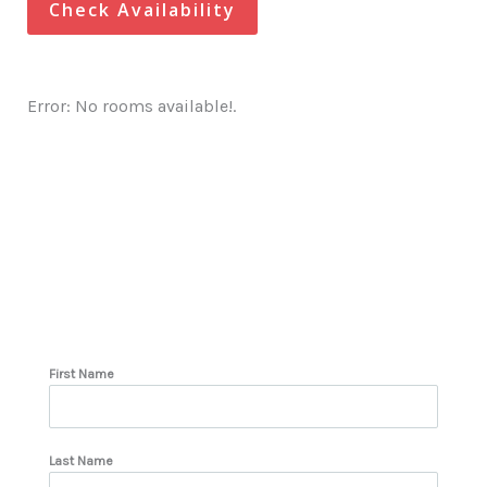
Check Availability
Error: No rooms available!.
First Name
Last Name