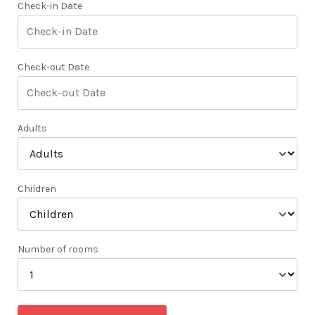
Check-in Date
Check-out Date
Adults
Children
Number of rooms