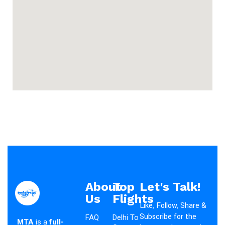
About
Top
Let's Talk!
Us
Flights
Like, Follow, Share &
Subscribe for the
FAQ
Delhi To
MTA
is a
full-