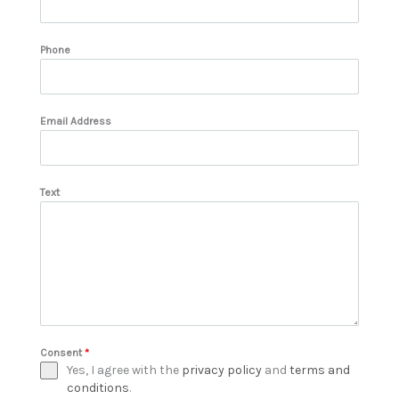
Phone
Email Address
Text
Consent
*
Yes, I agree with the
privacy policy
and
terms and
conditions
.