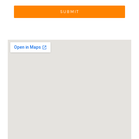
SUBMIT